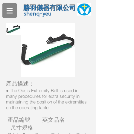
勝羽儀器有限公司
shenq-yeu
產品描述：
● The Oasis Extremity Belt is used in
many procedures for extra security in
maintaining the position of the extremities
on the operating table.
產品編號 英文品名
尺寸規格