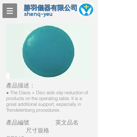
勝羽儀器有限公司
shenq-yeu
產品描述：
● The Oasis + Disc aids slip reduction of
products on the operating table. It is a
great additional support, especially in
Trendelenberg procedures.
產品編號 英文品名
尺寸規格