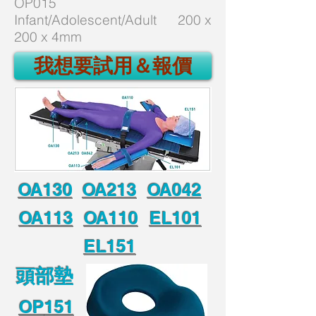
OP015
Infant/Adolescent/Adult 200 x
200 x 4mm
我想要試用＆報價
OA130
OA213
OA042
OA113
OA110
EL101
EL151
頭部墊
OP
151